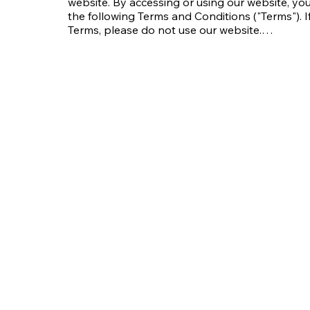
website. By accessing or using our website, y
the following Terms and Conditions ("Terms"). I
Terms, please do not use our website.

These Terms apply to all visitors, users, and ot
---

### 1. Acceptance of Terms

By accessing or using the website, you confirm
agree to be bound by these Terms. We may modi
continued use of the website after such modific
revised Terms. Please review these Terms regula
---

### 2. Intellectual Property

All content on this website, including but not li
audio clips, videos, and software, is the prope
Company or its licensors and is protected by c
applicable laws.
