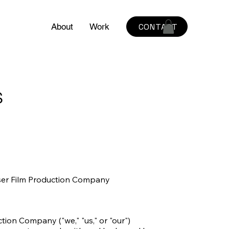
CONTACT
About
Work
s
er Film Production Company

on Company ("we," "us," or "our") 