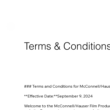
Terms & Condition
### Terms and Conditions for McConnell/Haus
**Effective Date:**September 9, 2024

Welcome to the McConnell/Hauser Film Producti