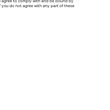
ou agree to comply with and be bound by 
f you do not agree with any part of these 
hers who access or use our website.

 that you have read, understood, and 
fy these Terms at any time, and your 
ations signifies your acceptance of the 
rly for any updates.

mited to text, images, logos, graphics, 
rty of McConnell/Hauser Film Production 
opyright, trademark, and other 